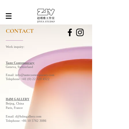
CONTACT
Work inquiry:
Taste Contemporary
Geneva, Switzerland
Email:
info@tastecontemporary.com
Telephone: +41 (0) 22 320 4522
HdM GALLERY
Beijng, China
Paris, France
Email:
d@hdmgallery.com
Telephone:
+86 10 5762 3086