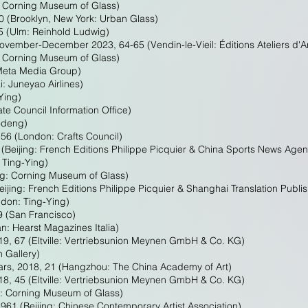
, Corning Museum of Glass)
50 (Brooklyn, New York: Urban Glass)
5 (Ulm: Reinhold Ludwig)
vember-December 2023, 64-65 (Vendin-le-Vieil: Éditions Ateliers d'A
, Corning Museum of Glass)
 Meta Media Group)
 Juneyao Airlines)
Ying)
ate Council Information Office)
modeng)
56 (London: Crafts Council)
(Beijing: French Editions Philippe Picquier & China Sports News Age
 Ting-Ying)
ng: Corning Museum of Glass)
ijing: French Editions Philippe Picquier & Shanghai Translation Publi
ndon: Ting-Ying)
9 (San Francisco)
an: Hearst Magazines Italia)
19, 67 (Eltville: Vertriebsunion Meynen GmbH & Co. KG)
 Gallery)
ars, 2018, 21 (Hangzhou: The China Academy of Art)
18, 45 (Eltville: Vertriebsunion Meynen GmbH & Co. KG)
g: Corning Museum of Glass)
961 (Beijing: Chinese Contemporary Artist Association)