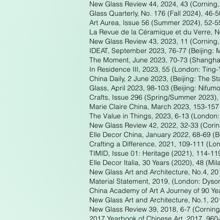
New Glass Review 44, 2024, 43 (Corning
Glass Quarterly, No. 176 (Fall 2024), 46-
Art Aurea, Issue 56 (Summer 2024), 52-5
La Revue de la Céramique et du Verre, No
New Glass Review 43, 2023, 11 (Corning
IDEAT, September 2023, 76-77 (Beijing:
The Moment, June 2023, 70-73 (Shanghai:
In Residence III, 2023, 55 (London: Ting-
China Daily, 2 June 2023, (Beijing: The St
Glass, April 2023, 98-103 (Beijing: Nifu
Crafts, Issue 296 (Spring/Summer 2023), 
Marie Claire China, March 2023, 153-157 
The Value in Things, 2023, 6-13 (London:
New Glass Review 42, 2022, 32-33 (Cori
Elle Decor China, January 2022, 68-69 (Be
Crafting a Difference, 2021, 109-111 (Lo
TIMID, Issue 01: Heritage (2021), 114-11
Elle Decor Italia, 30 Years (2020), 48 (Mil
New Glass Art and Architecture, No.4, 20
Material Statement, 2019, (London: Dyson
China Academy of Art A Journey of 90 Ye
New Glass Art and Architecture, No.1, 20
New Glass Review 39, 2018, 6-7 (Cornin
2017 Yearbook of Chinese Art, 2017, 960-