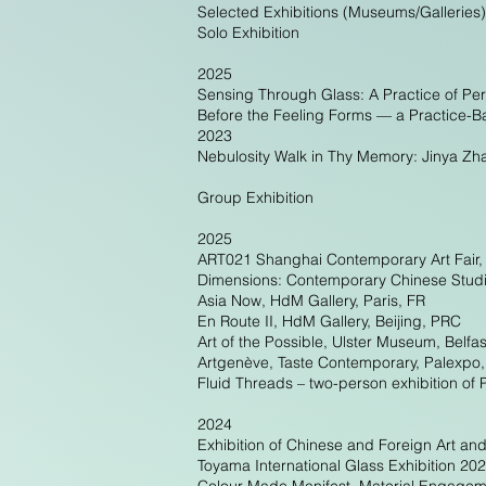
Selected Exhibitions (Museums/Galleries)
Solo Exhibition
2025
Sensing Through Glass: A Practice of Pe
Before the Feeling Forms — a Practice-B
2023
Nebulosity Walk in Thy Memory: Jinya Zha
Group Exhibition
2025
ART021 Shanghai Contemporary Art Fair,
Dimensions: Contemporary Chinese Studi
Asia Now, HdM Gallery, Paris, FR
En Route II, HdM Gallery, Beijing, PRC
Art of the Possible, Ulster Museum, Belfa
Artgenève, Taste Contemporary, Palexpo
Fluid Threads – two-person exhibition o
2024
Exhibition of Chinese and Foreign Art a
Toyama International Glass Exhibition 2