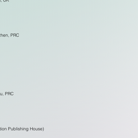
n, UK
nzhen, PRC
ou, PRC
ation Publishing House)