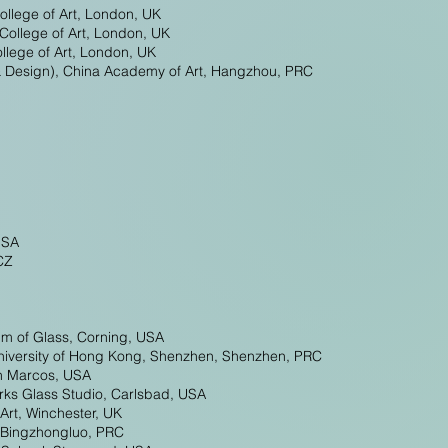
ollege of Art, London, UK
College of Art, London, UK
lege of Art, London, UK
& Design), China Academy of Art, Hangzhou, PRC
USA
CZ
um of Glass, Corning, USA
University of Hong Kong, Shenzhen, Shenzhen, PRC
an Marcos, USA
rks Glass Studio, Carlsbad, USA
 Art, Winchester, UK
, Bingzhongluo, PRC