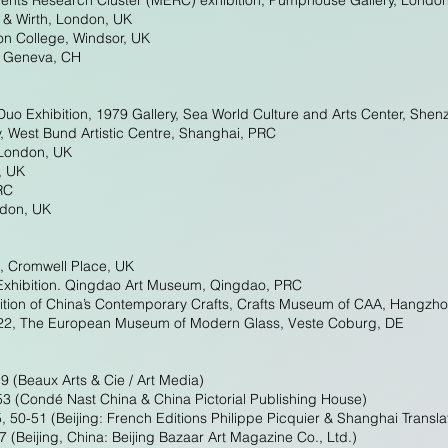
ents Research Cluster (MERC) exhibition, Pumphouse Gallery, Londo
 & Wirth, London, UK
ton College, Windsor, UK
, Geneva, CH
Duo Exhibition, 1979 Gallery, Sea World Culture and Arts Center, She
y, West Bund Artistic Centre, Shanghai, PRC
 London, UK
, UK
RC
ndon, UK
, Cromwell Place, UK
 Exhibition. Qingdao Art Museum, Qingdao, PRC
ition of China’s Contemporary Crafts, Crafts Museum of CAA, Hangzh
022, The European Museum of Modern Glass, Veste Coburg, DE
9 (Beaux Arts & Cie / Art Media)
(Condé Nast China & China Pictorial Publishing House)
5, 50-51 (Beijing: French Editions Philippe Picquier & Shanghai Transl
 (Beijing, China: Beijing Bazaar Art Magazine Co., Ltd.)