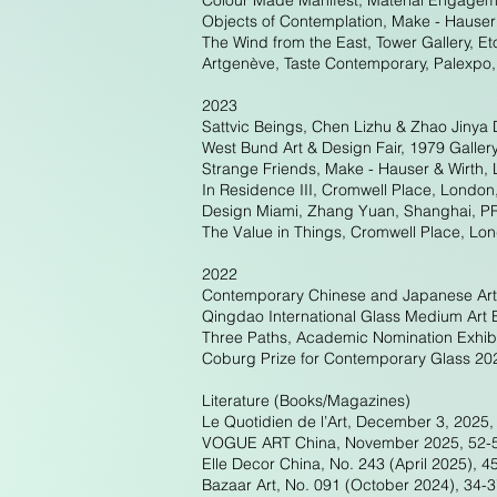
Colour Made Manifest, Material Engagem
Objects of Contemplation, Make - Hauser
The Wind from the East, Tower Gallery, E
Artgenève, Taste Contemporary, Palexpo
2023
Sattvic Beings, Chen Lizhu & Zhao Jinya 
West Bund Art & Design Fair, 1979 Galler
Strange Friends, Make - Hauser & Wirth,
In Residence III, Cromwell Place, London
Design Miami, Zhang Yuan, Shanghai, P
The Value in Things, Cromwell Place, Lo
2022
Contemporary Chinese and Japanese Art
Qingdao International Glass Medium Art
Three Paths, Academic Nomination Exhib
Coburg Prize for Contemporary Glass 2
Literature (Books/Magazines)
Le Quotidien de l’Art, December 3, 2025, 
VOGUE ART China, November 2025, 52-53 
Elle Decor China, No. 243 (April 2025), 4
Bazaar Art, No. 091 (October 2024), 34-37