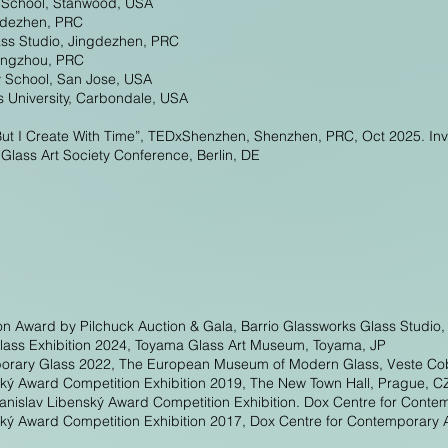
s School, Stanwood, USA
ngdezhen, PRC
ass Studio, Jingdezhen, PRC
angzhou, PRC
y School, San Jose, USA
is University, Carbondale, USA
But I Create With Time”, TEDxShenzhen, Shenzhen, PRC, Oct 2025. Inv
lass Art Society Conference, Berlin, DE
on Award by Pilchuck Auction & Gala, Barrio Glassworks Glass Studio
 Glass Exhibition 2024, Toyama Glass Art Museum, Toyama, JP
mporary Glass 2022, The European Museum of Modern Glass, Veste Co
ský Award Competition Exhibition 2019, The New Town Hall, Prague, C
anislav Libenský Award Competition Exhibition. Dox Centre for Conte
ský Award Competition Exhibition 2017, Dox Centre for Contemporary 