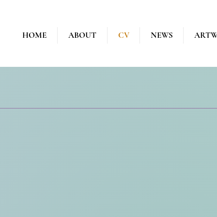
HOME
ABOUT
CV
NEWS
ART