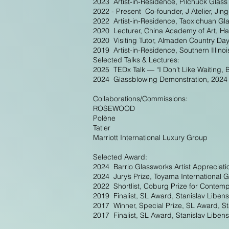
2023 Artist-in-Residence, Pilchuck Glas
2022 - Present Co-founder, J Atelier, Ji
2022 Artist-in-Residence, Taoxichuan Gl
2020 Lecturer, China Academy of Art, H
2020 Visiting Tutor, Almaden Country Da
2019 Artist-in-Residence, Southern Illino
Selected Talks & Lectures:
2025 TEDx Talk — “I Don’t Like Waiting, 
2024 Glassblowing Demonstration, 2024 G
Collaborations/Commissions:
ROSEWOOD
Polène
Tatler
Marriott International Luxury Group
Selected Award:
2024 Barrio Glassworks Artist Appreciati
2024 Jury’s Prize, Toyama International
2022 Shortlist, Coburg Prize for Conte
2019 Finalist, SL Award, Stanislav Liben
2017 Winner, Special Prize, SL Award, St
2017 Finalist, SL Award, Stanislav Liben