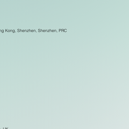
 Hong Kong, Shenzhen, Shenzhen, PRC