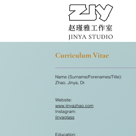
Curriculum Vitae
Name (Surname/Forenames/Title):
Zhao, Jinya, Dr.
Website:
www.jinyazhao.com
Instagram:
jinyaglass
Education: