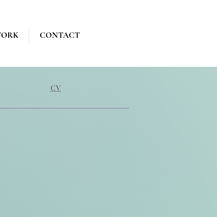
WORK
CONTACT
CV