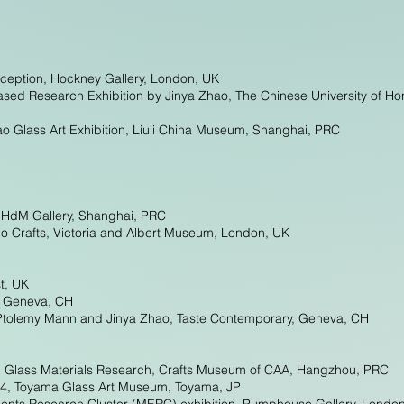
rception, Hockney Gallery, London, UK
ased Research Exhibition by Jinya Zhao, The Chinese University of
o Glass Art Exhibition, Liuli China Museum, Shanghai, PRC
 HdM Gallery, Shanghai, PRC
o Crafts, Victoria and Albert Museum, London, UK
st, UK
, Geneva, CH
f Ptolemy Mann and Jinya Zhao, Taste Contemporary, Geneva, CH
nd Glass Materials Research, Crafts Museum of CAA, Hangzhou, PRC
024, Toyama Glass Art Museum, Toyama, JP