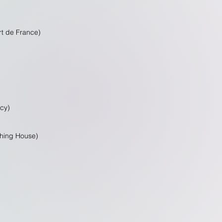
rt de France)
ncy)
shing House)