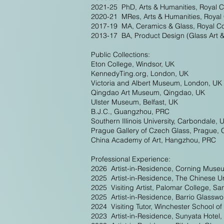
2021-25 PhD, Arts & Humanities, Royal C
2020-21 MRes, Arts & Humanities, Royal 
2017-19 MA, Ceramics & Glass, Royal Col
2013-17 BA, Product Design (Glass Art 
Public Collections:
Eton College, Windsor, UK
KennedyTing.org, London, UK
Victoria and Albert Museum, London, UK
Qingdao Art Museum, Qingdao, UK
Ulster Museum, Belfast, UK
B.J.C., Guangzhou, PRC
Southern Illinois University, Carbondale, 
Prague Gallery of Czech Glass, Prague, 
China Academy of Art, Hangzhou, PRC
Professional Experience:
2026 Artist-in-Residence, Corning Muse
2025 Artist-in-Residence, The Chinese 
2025 Visiting Artist, Palomar College, S
2025 Artist-in-Residence, Barrio Glasswo
2024 Visiting Tutor, Winchester School of
2023 Artist-in-Residence, Sunyata Hotel