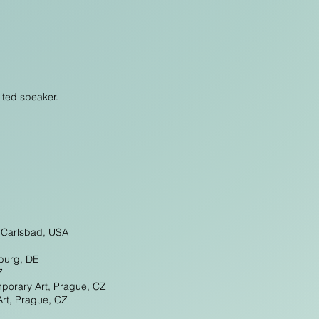
ited speaker.
, Carlsbad, USA
burg, DE
Z
mporary Art, Prague, CZ
Art, Prague, CZ