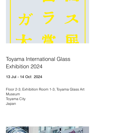
Toyama International Glass
Exhibition 2024
13 Jul - 14 Oct 2024
Floor 2-3, Exhibition Room 1-3, Toyama Glass Art
Museum
Toyama City
Japan