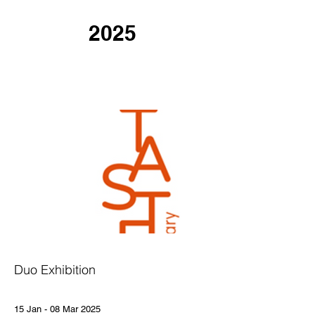
2025
Duo Exhibition
15 Jan - 08 Mar 2025