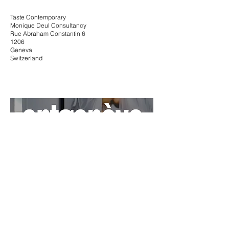
Taste Contemporary
Monique Deul Consultancy
Rue Abraham Constantin 6
1206
Geneva
Switzerland
Artgenève