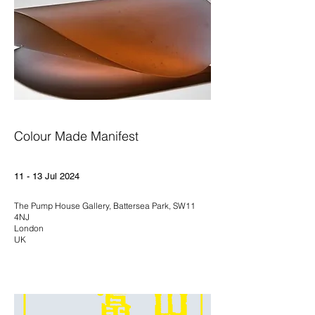
Colour Made Manifest
11 - 13 Jul 2024
The Pump House Gallery, Battersea Park, SW11
4NJ
London
UK