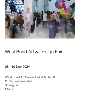
West Bund Art & Design Fair
08 - 10 Nov 2024
West Bund Art Center Hall A & Hall B
2555, Longteng Ave.
Shanghai
China